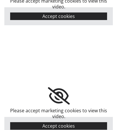
Please accept marketing cookies to view this
video.
Accept cookies
Please accept marketing cookies to view this
video.
Accept cookies