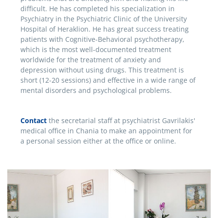
difficult. He has completed his specialization in
Psychiatry in the Psychiatric Clinic of the University
Hospital of Heraklion. He has great success treating
patients with Cognitive-Behavioral psychotherapy,
which is the most well-documented treatment
worldwide for the treatment of anxiety and
depression without using drugs. This treatment is
short (12-20 sessions) and effective in a wide range of
mental disorders and psychological problems.
Contact
the secretarial staff at psychiatrist Gavrilakis'
medical office in Chania to make an appointment for
a personal session either at the office or online.