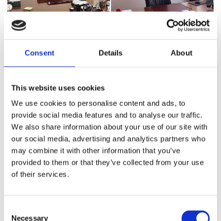
Consent
Details
About
This website uses cookies
We use cookies to personalise content and ads, to
provide social media features and to analyse our traffic.
We also share information about your use of our site with
our social media, advertising and analytics partners who
may combine it with other information that you’ve
provided to them or that they’ve collected from your use
of their services.
Consent
Necessary
Selection