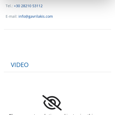
Tel.:
+30 28210 53112
E-mail:
info@gavrilakis.com
VIDEO