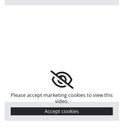
Please accept marketing cookies to view this
video.
Accept cookies