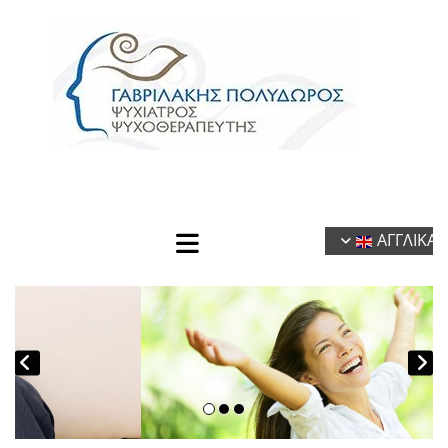
ΑΓΓΛΙΚΑ