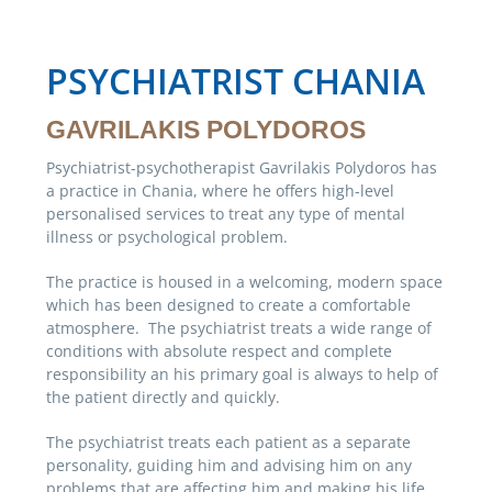
PSYCHIATRIST CHANIA
GAVRILAKIS POLYDOROS
Psychiatrist-psychotherapist Gavrilakis Polydoros has
a practice in Chania, where he offers high-level
personalised services to treat any type of mental
illness or psychological problem.
The practice is housed in a welcoming, modern space
which has been designed to create a comfortable
atmosphere. The psychiatrist treats a wide range of
conditions with absolute respect and complete
responsibility an his primary goal is always to help of
the patient directly and quickly.
The psychiatrist treats each patient as a separate
personality, guiding him and advising him on any
problems that are affecting him and making his life