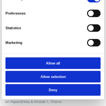
Preferences
Statistics
Marketing
Allow all
Allow selection
Deny
An Papandreou & Ktistaki 1, Chania